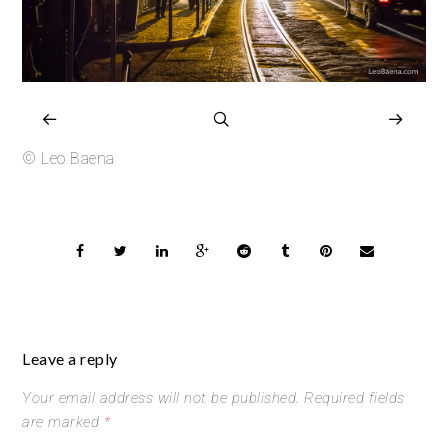
© Leo Baena
Leave a reply
Your email address will not be published.
Required fields
are marked
*