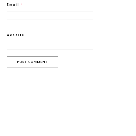
Email
*
Website