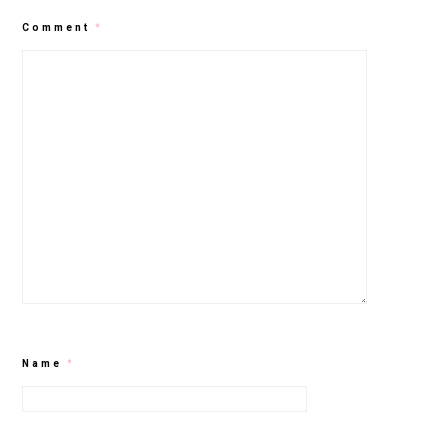
Comment
*
Name
*